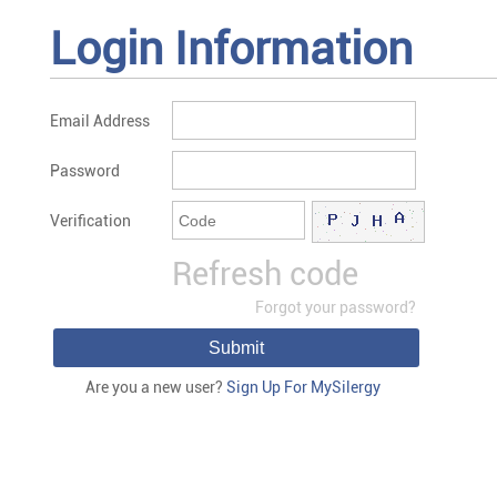
Login Information
Email Address
Password
Verification
Refresh code
Forgot your password?
Submit
Are you a new user?
Sign Up For MySilergy