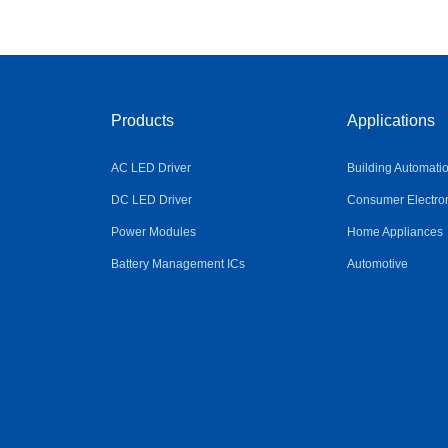
Products
Applications
AC LED Driver
Building Automati
DC LED Driver
Consumer Electro
Power Modules
Home Appliances
Battery Management ICs
Automotive