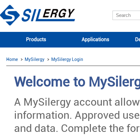
Products
Applications
De
Home
MySilergy
MySilergy Login
Welcome to MySiler
A MySilergy account allow
information. Approved use
and data. Complete the for