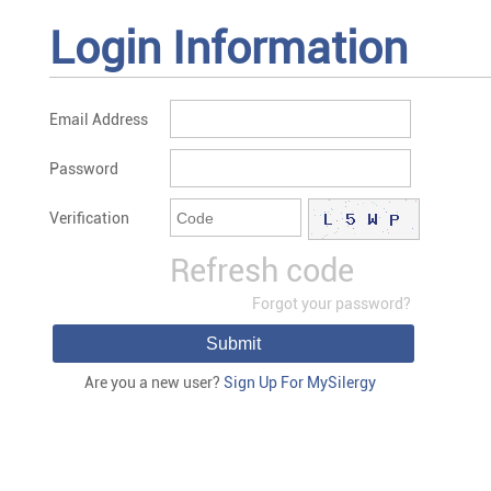
Login Information
Email Address
Password
Verification
Refresh code
Forgot your password?
Submit
Are you a new user?
Sign Up For MySilergy