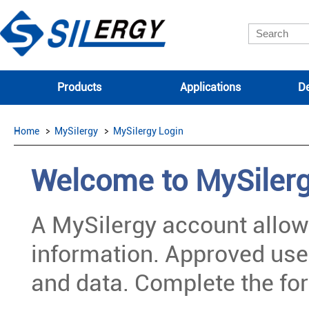
Products
Applications
De
Home
MySilergy
MySilergy Login
Welcome to MySiler
A MySilergy account allow
information. Approved use
and data. Complete the for