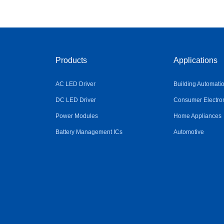
Products
Applications
AC LED Driver
Building Automati
DC LED Driver
Consumer Electro
Power Modules
Home Appliances
Battery Management ICs
Automotive