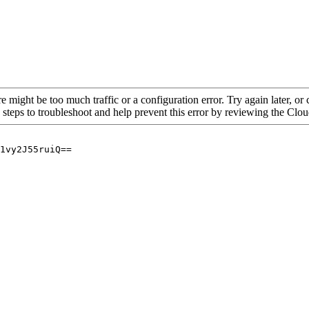
re might be too much traffic or a configuration error. Try again later, o
 steps to troubleshoot and help prevent this error by reviewing the Cl