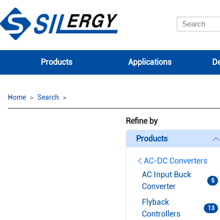
Products
Applications
De
Home
Search
Refine by
Products
AC-DC Converters
AC Input Buck
5
Converter
Flyback
13
Controllers