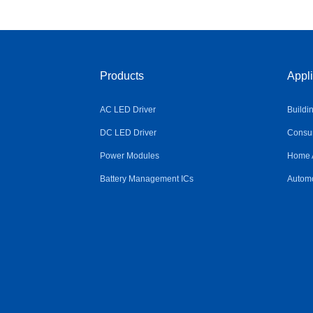
Products
Appli
AC LED Driver
Buildi
DC LED Driver
Consum
Power Modules
Home 
Battery Management ICs
Automo