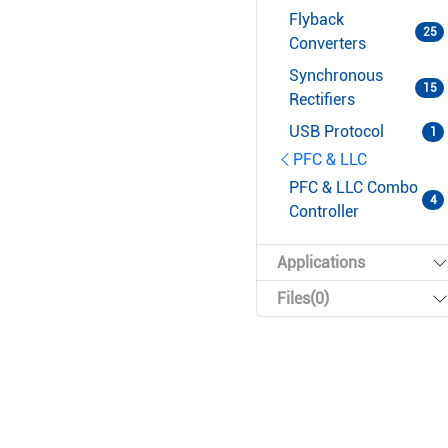
Flyback
25
Converters
Synchronous
15
Rectifiers
USB Protocol
1
PFC & LLC
PFC & LLC Combo
4
Controller
Applications
Files(0)