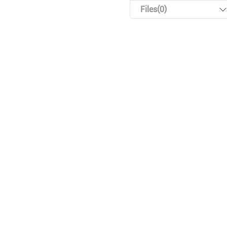
Files(0)