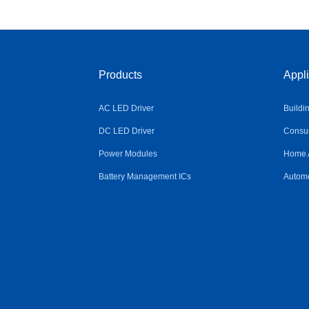
Products
Appli
AC LED Driver
Buildi
DC LED Driver
Consum
Power Modules
Home 
Battery Management ICs
Automo