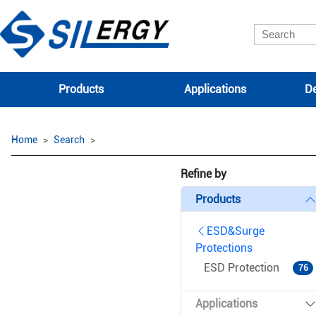
Products
Applications
De
Home
Search
Refine by
Products
ESD&Surge
Protections
ESD Protection
76
Applications