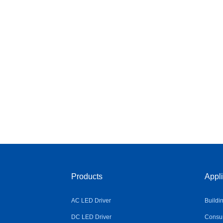
Products
Appli
AC LED Driver
Buildi
DC LED Driver
Consum