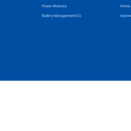
Power Modules
Home 
Battery Management ICs
Automo