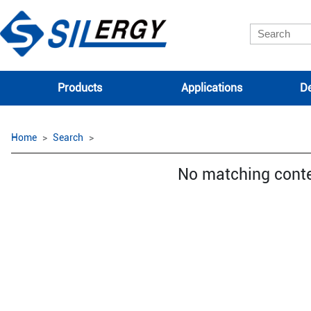
Products
Applications
De
Home
Search
No matching cont