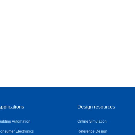
pplications
Design resources
uilding Automation
Online Simulation
onsumer Electronics
Reference Design