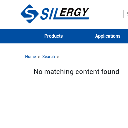
Products
Applications
Home
Search
No matching content found