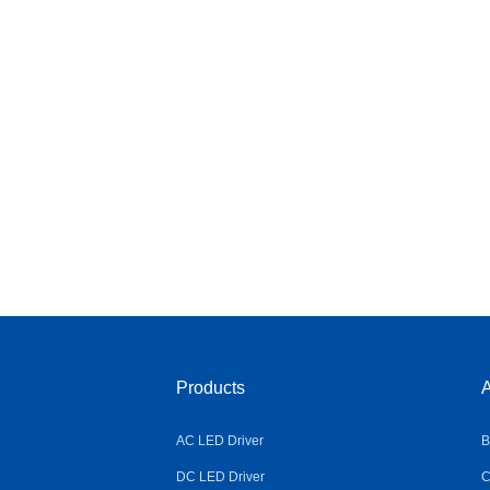
Products
A
AC LED Driver
B
DC LED Driver
C