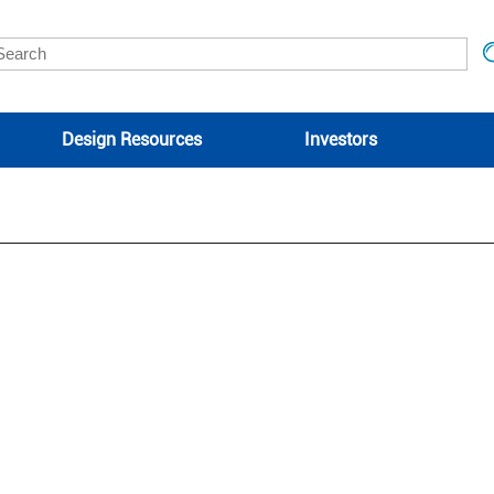
Design Resources
Investors