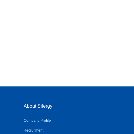
About Silergy
Company Profile
Recruitment