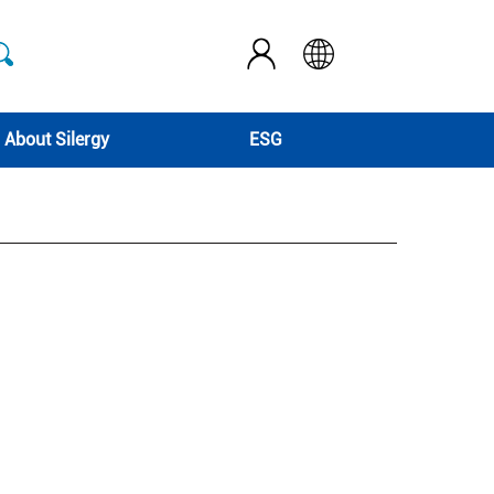
About Silergy
ESG