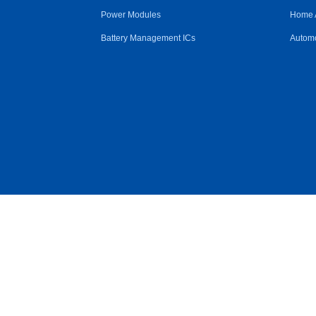
Power Modules
Home 
Battery Management ICs
Automo