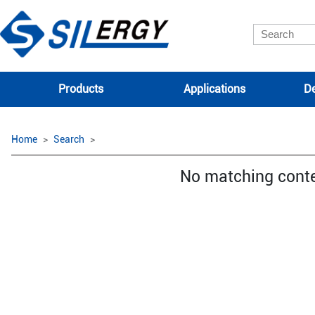
Products
Applications
De
Home
Search
No matching cont