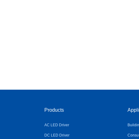
Products
Appli
AC LED Driver
Buildi
DC LED Driver
Consum