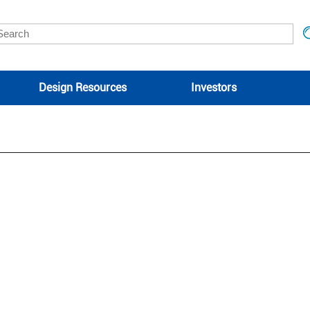
Design Resources
Investors