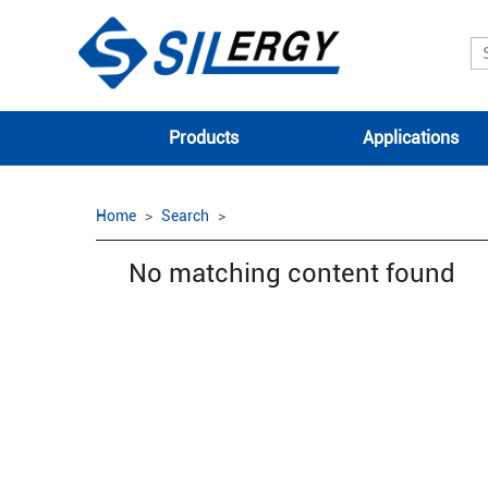
Products
Applications
Home
Search
No matching content found