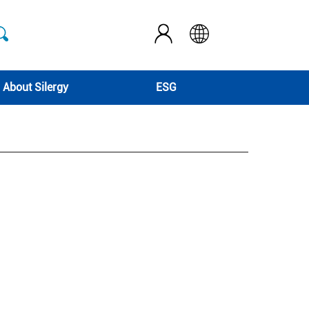
About Silergy
ESG