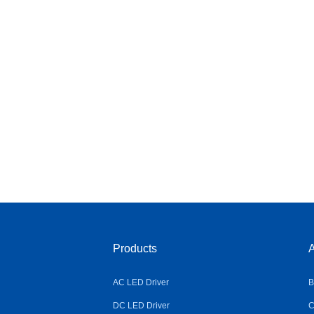
Products
A
AC LED Driver
B
DC LED Driver
C