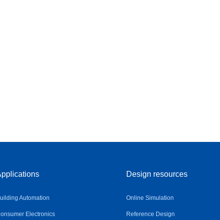
pplications
Design resources
uilding Automation
Online Simulation
onsumer Electronics
Reference Design