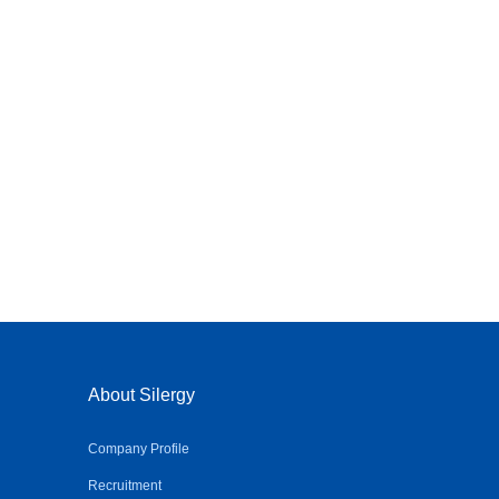
About Silergy
Company Profile
Recruitment