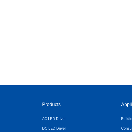
Products
Appli
AC LED Driver
Buildi
DC LED Driver
Consum