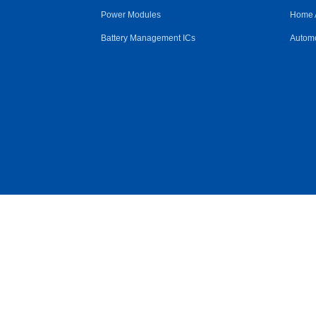
Power Modules
Home 
Battery Management ICs
Automo