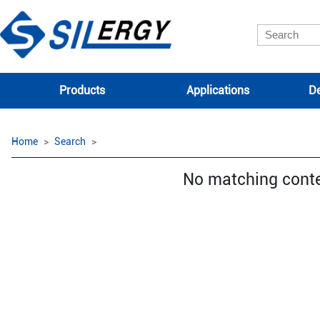
Products
Applications
De
Home
Search
No matching cont