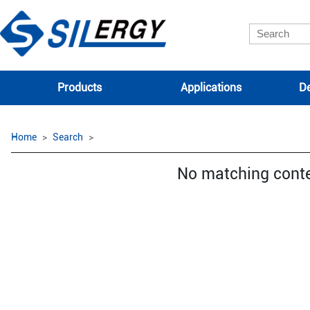
Products
Applications
De
Home
Search
No matching cont