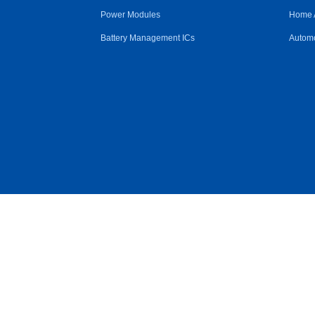
Power Modules
Home 
Battery Management ICs
Automo