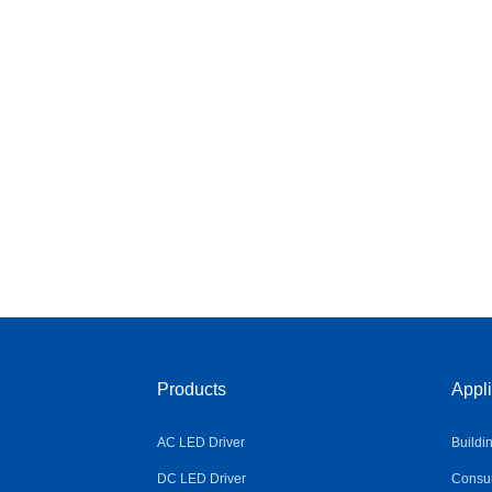
Products
Appli
AC LED Driver
Buildi
DC LED Driver
Consum