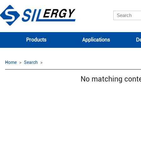
Products
Applications
De
Home
Search
No matching cont