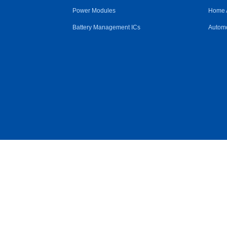
Power Modules
Home 
Battery Management ICs
Automo