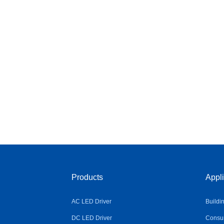
Products
Appli
AC LED Driver
Buildi
DC LED Driver
Consum