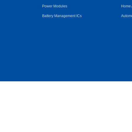
Power Modules
Home 
Battery Management ICs
Automo