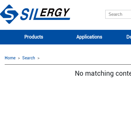
Products
Applications
De
Home
Search
No matching cont