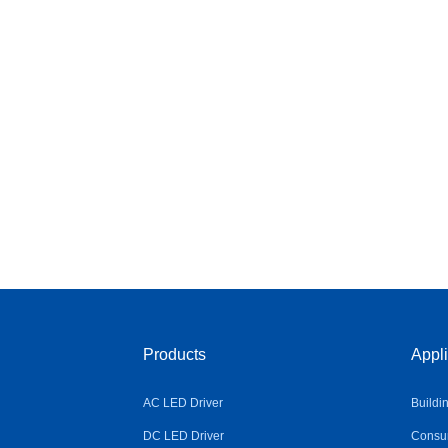
Products
Appli
AC LED Driver
Buildi
DC LED Driver
Consum