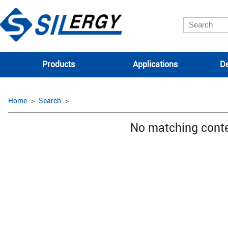
Products
Applications
De
Home
Search
No matching cont