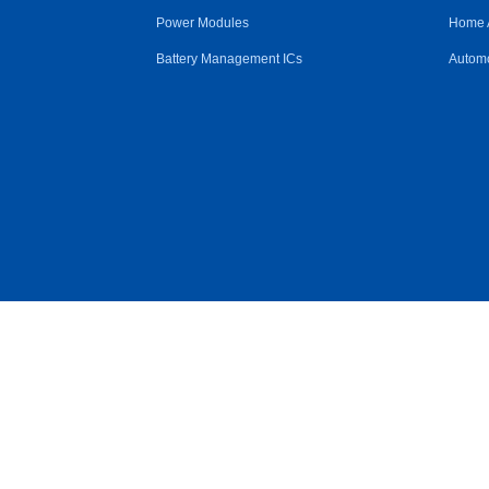
Power Modules
Home 
Battery Management ICs
Automo