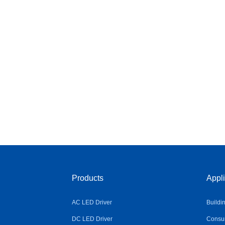
Products
Appli
AC LED Driver
Buildi
DC LED Driver
Consum