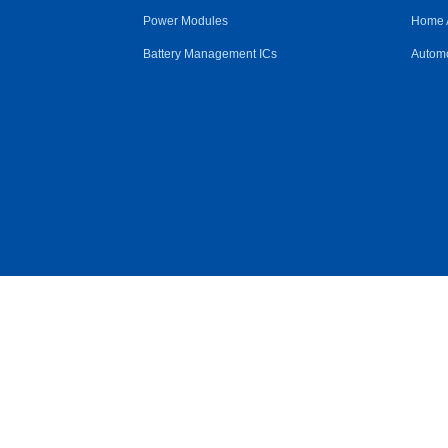
Power Modules
Home 
Battery Management ICs
Automo