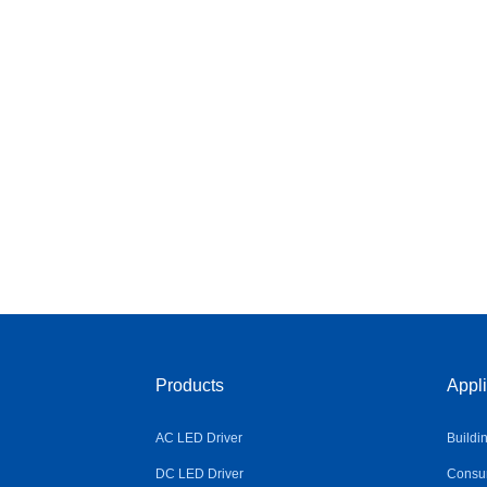
Products
Appli
AC LED Driver
Buildi
DC LED Driver
Consum