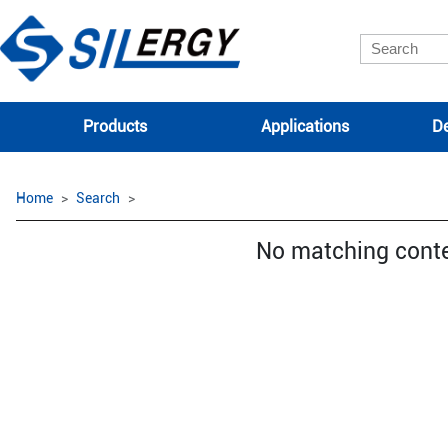
Products
Applications
De
Home
Search
No matching cont