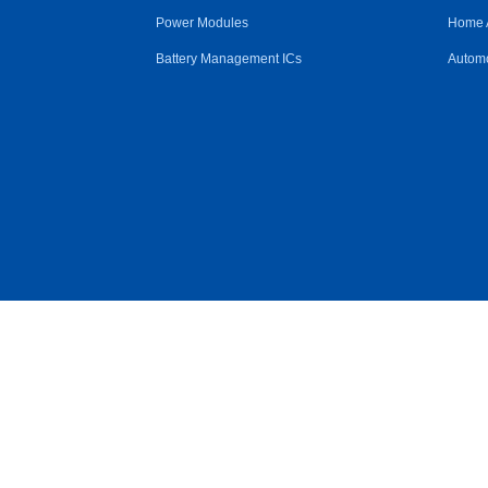
Power Modules
Home 
Battery Management ICs
Automo