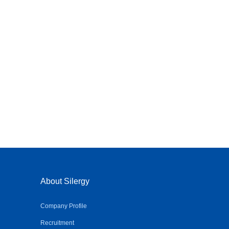
About Silergy
Company Profile
Recruitment