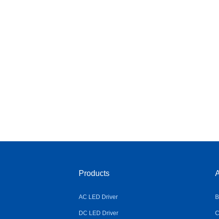
Products
A
AC LED Driver
B
DC LED Driver
C