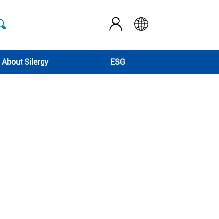
About Silergy
ESG