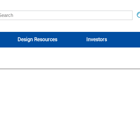
Design Resources
Investors