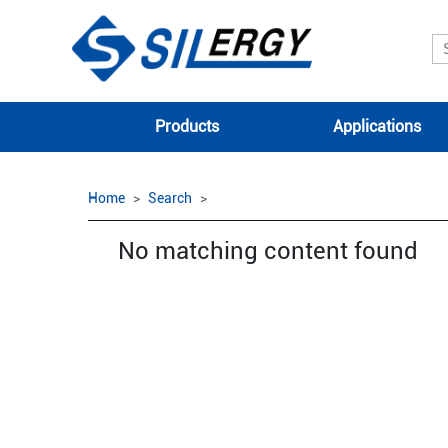
Products
Applications
Home
Search
No matching content found