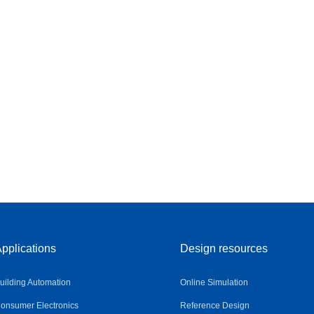
pplications
Design resources
uilding Automation
Online Simulation
onsumer Electronics
Reference Design