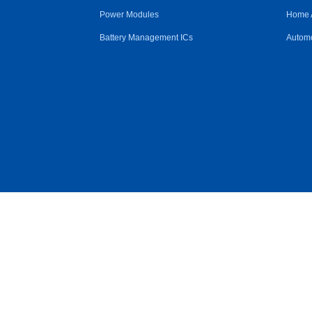
Power Modules
Home 
Battery Management ICs
Automo