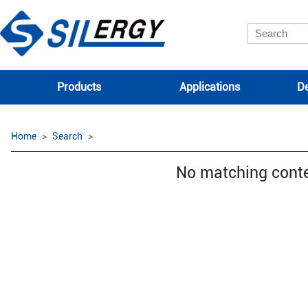
Products
Applications
De
Home
Search
No matching cont