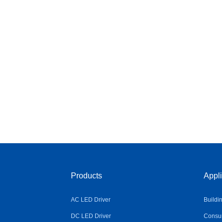
Products
Appli
AC LED Driver
Buildi
DC LED Driver
Consum