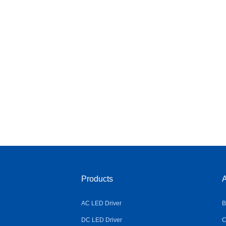
Products
A
AC LED Driver
B
DC LED Driver
C