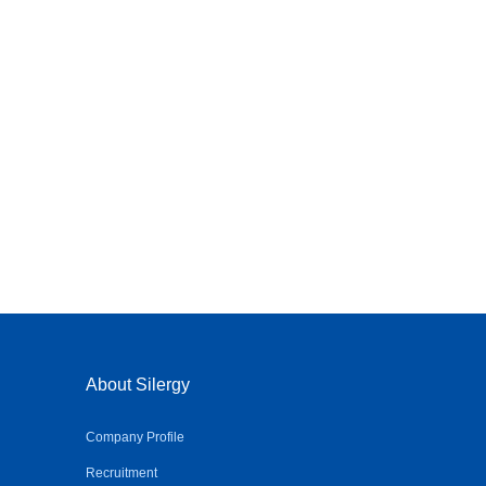
About Silergy
Company Profile
Recruitment