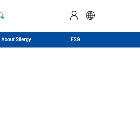
About Silergy
ESG