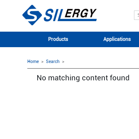
Products
Applications
Home
Search
No matching content found