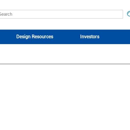
Design Resources
Investors