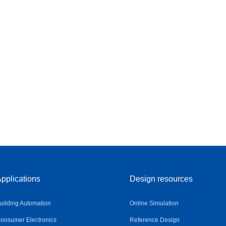
pplications
Design resources
uilding Automation
Online Simulation
onsumer Electronics
Reference Design