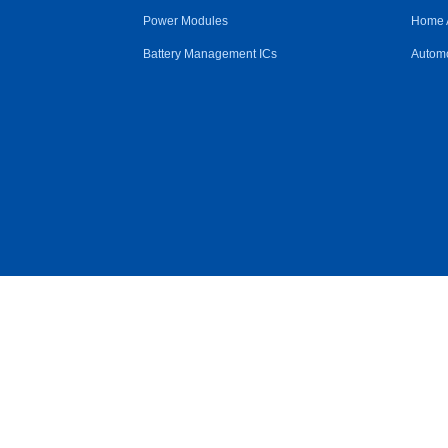
Power Modules
Home 
Battery Management ICs
Automo