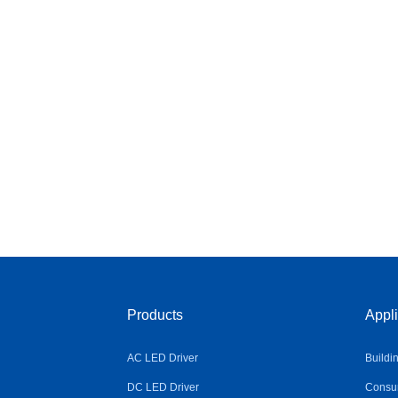
Products
Appli
AC LED Driver
Buildi
DC LED Driver
Consum