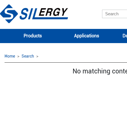
Products
Applications
De
Home
Search
No matching cont