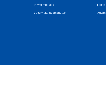
Power Modules
Home 
Battery Management ICs
Automo