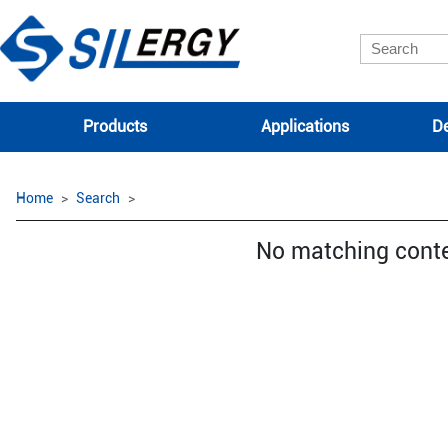
Products
Applications
De
Home
Search
No matching cont