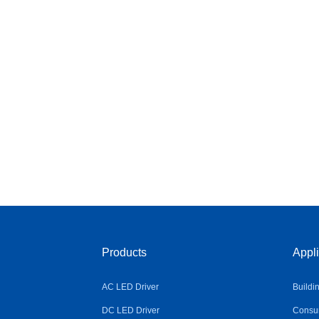
Products
Appli
AC LED Driver
Buildi
DC LED Driver
Consum