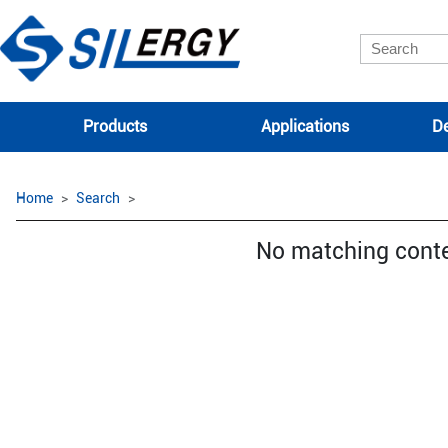
Products
Applications
De
Home
Search
No matching cont