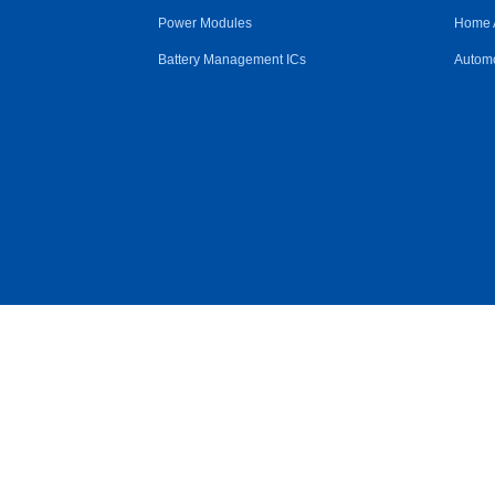
Power Modules
Home 
Battery Management ICs
Automo