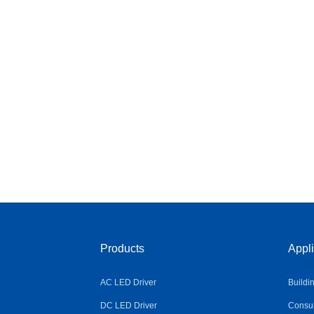
Products
Appli
AC LED Driver
Buildi
DC LED Driver
Consum