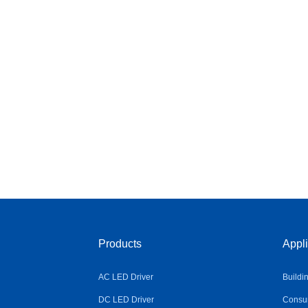
Products
Appli
AC LED Driver
Buildi
DC LED Driver
Consum