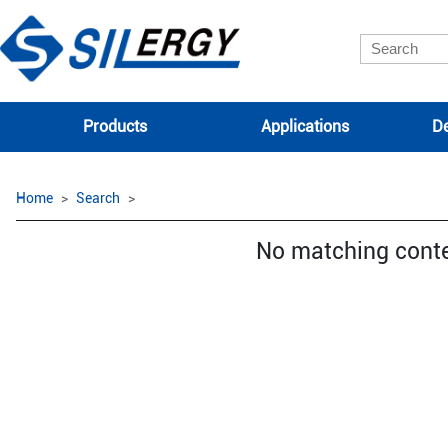
Products
Applications
De
Home
Search
No matching cont