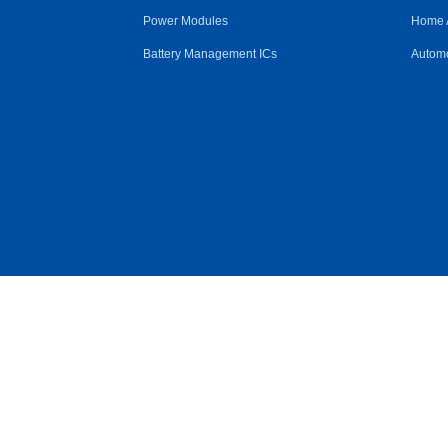
Power Modules
Home 
Battery Management ICs
Automo