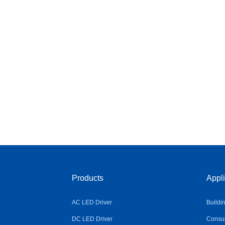
Products
Appli
AC LED Driver
Buildi
DC LED Driver
Consum