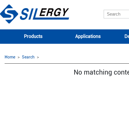
Products
Applications
De
Home
Search
No matching cont