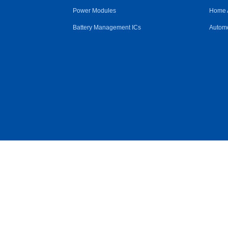
Power Modules
Home 
Battery Management ICs
Automo