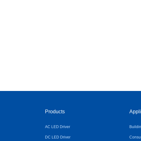
Products
Appli
AC LED Driver
Buildi
DC LED Driver
Consum