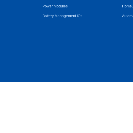
Power Modules
Home 
Battery Management ICs
Automo