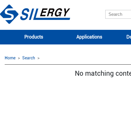
Products
Applications
De
Home
Search
No matching cont