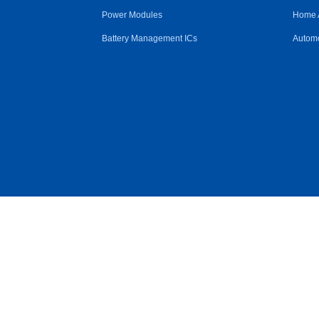
Power Modules
Home 
Battery Management ICs
Automo