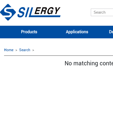
Products
Applications
De
Home
Search
No matching cont