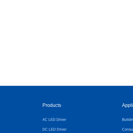
Products
Appli
AC LED Driver
Buildi
DC LED Driver
Consum