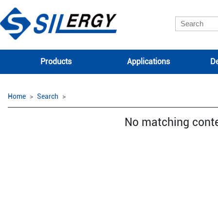
Products
Applications
De
Home
Search
No matching cont