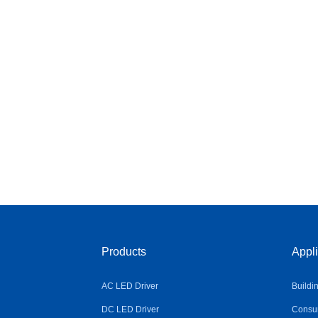
Products
Appli
AC LED Driver
Buildi
DC LED Driver
Consum