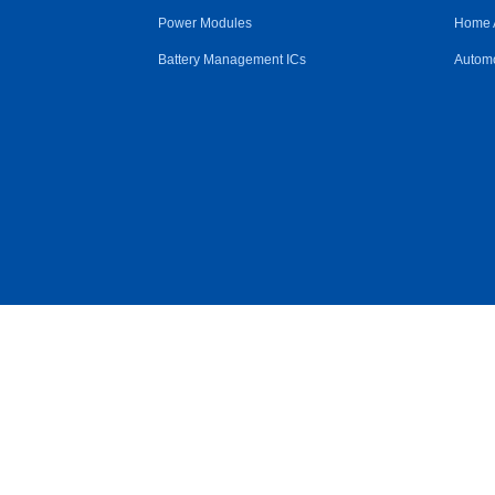
Power Modules
Home 
Battery Management ICs
Automo