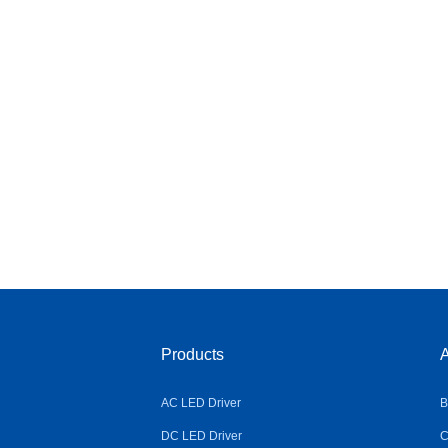
Products
A
AC LED Driver
B
DC LED Driver
C