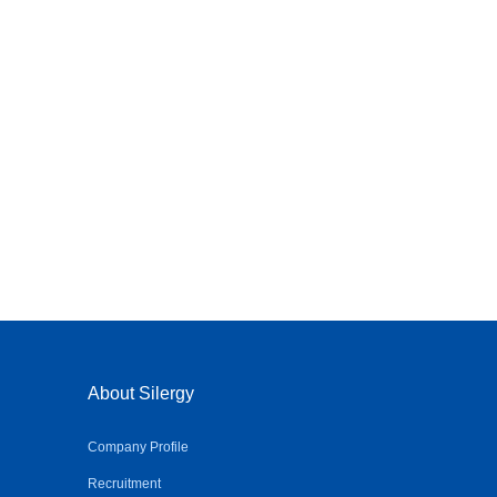
About Silergy
Company Profile
Recruitment