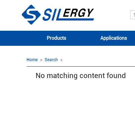
Products
Applications
Home
Search
No matching content found