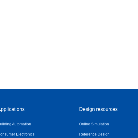
pplications
Design resources
uilding Automation
Online Simulation
onsumer Electronics
Reference Design