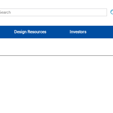
Design Resources
Investors