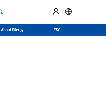
About Silergy
ESG