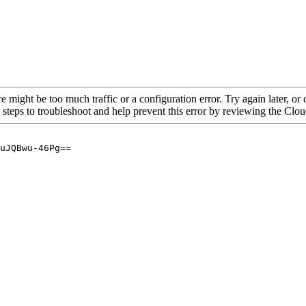
re might be too much traffic or a configuration error. Try again later, o
 steps to troubleshoot and help prevent this error by reviewing the Cl