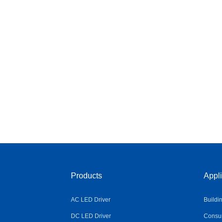
Products
Appli
AC LED Driver
Buildi
DC LED Driver
Consum