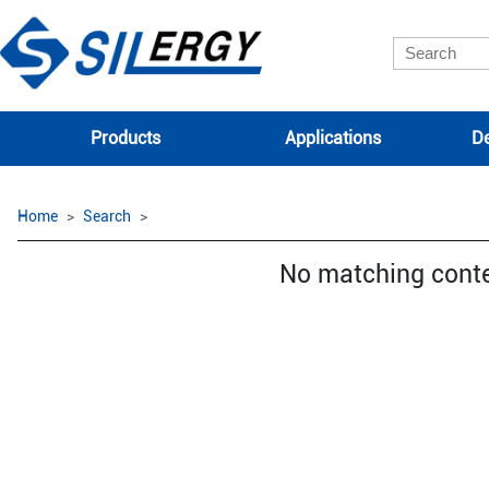
Products
Applications
De
Home
Search
No matching cont