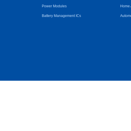
Power Modules
Home 
Battery Management ICs
Automo