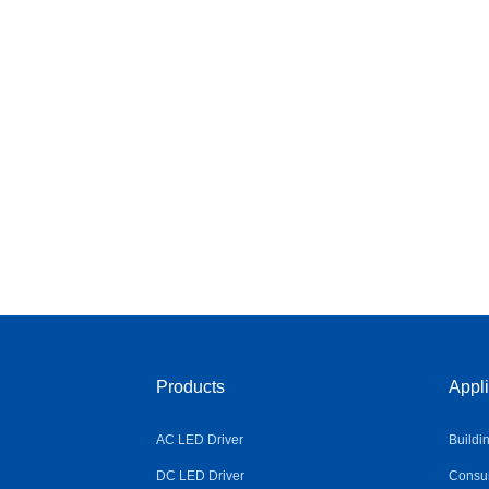
Products
Appli
AC LED Driver
Buildi
DC LED Driver
Consum