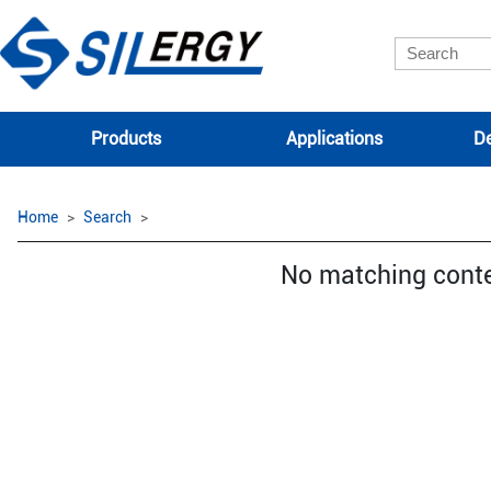
Products
Applications
De
Home
Search
No matching cont