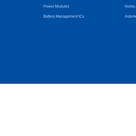
Power Modules
Home 
Battery Management ICs
Automo