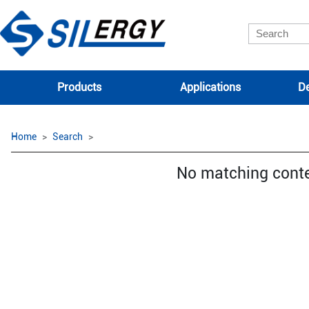
Products
Applications
De
Home
Search
No matching cont