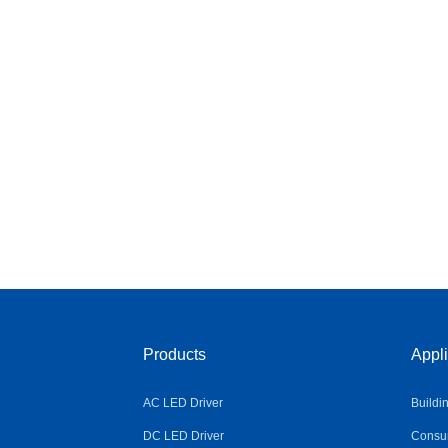
Products
Appli
AC LED Driver
Buildi
DC LED Driver
Consum