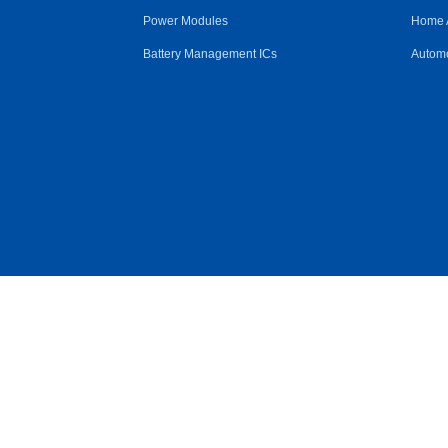
Power Modules
Home 
Battery Management ICs
Automo