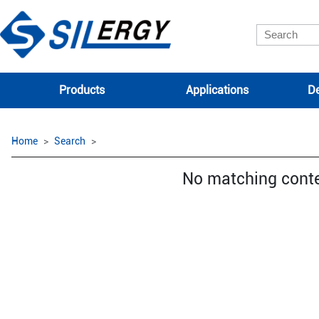
Products
Applications
De
Home
Search
No matching cont