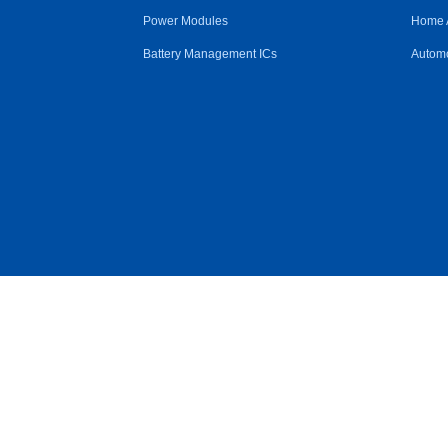
Power Modules
Home 
Battery Management ICs
Automo