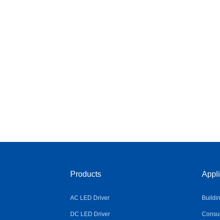
Products
Appli
AC LED Driver
Buildi
DC LED Driver
Consum