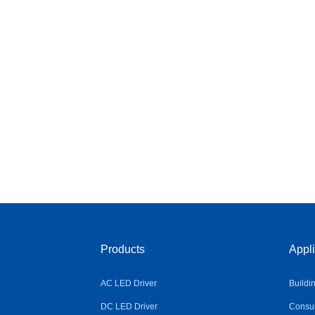
Products
Appli
AC LED Driver
Buildi
DC LED Driver
Consum