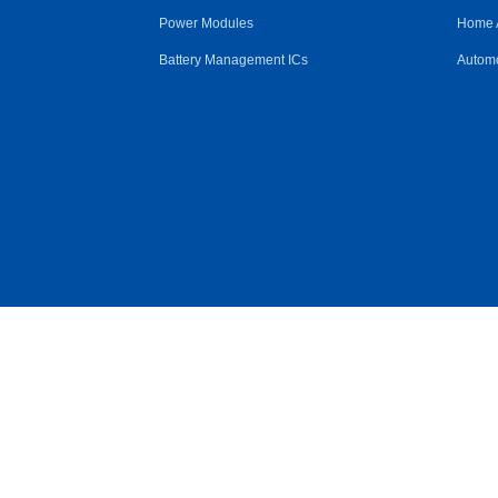
Power Modules
Home 
Battery Management ICs
Automo