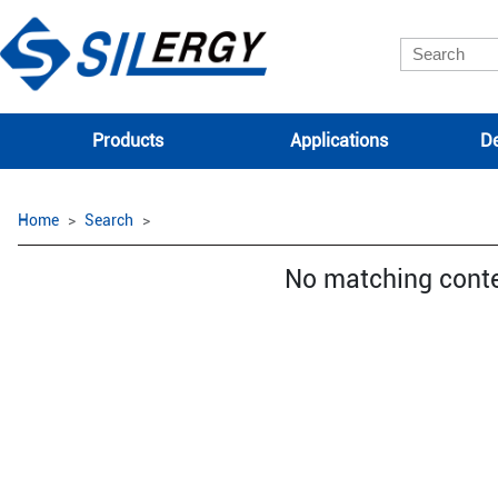
Products
Applications
De
Home
Search
No matching cont