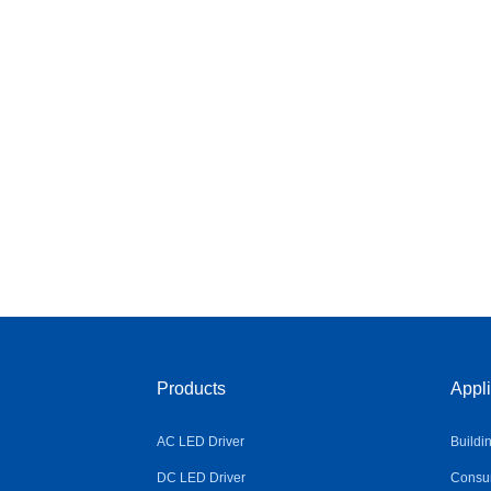
Products
Appli
AC LED Driver
Buildi
DC LED Driver
Consum