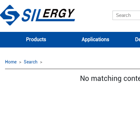
Products
Applications
De
Home
Search
No matching cont