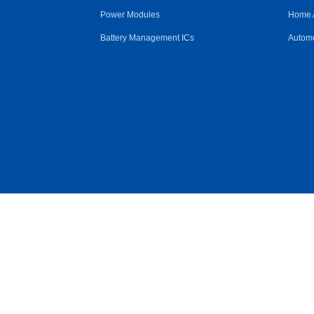
Power Modules
Home 
Battery Management ICs
Automo