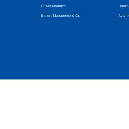
Power Modules
Home 
Battery Management ICs
Automo