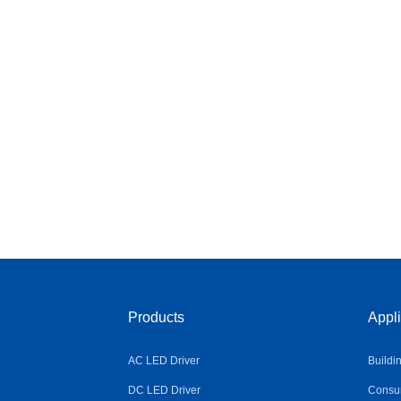
Products
Appli
AC LED Driver
Buildi
DC LED Driver
Consum