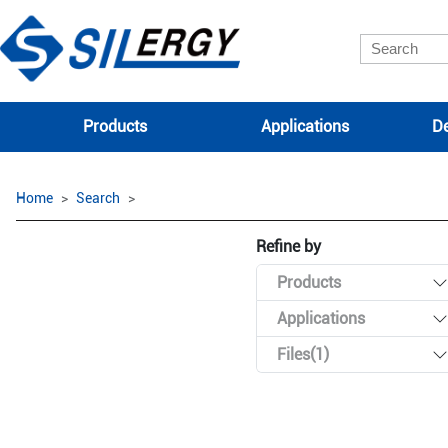
Products
Applications
De
Home
Search
Refine by
Products
Applications
Files(1)