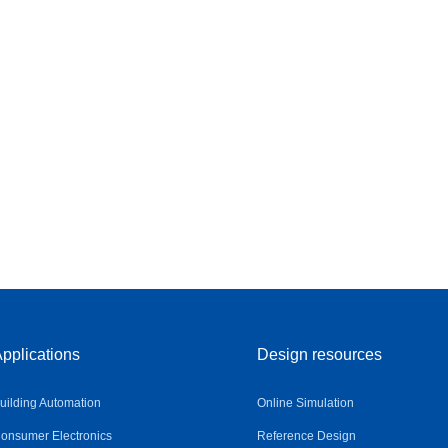
pplications
Design resources
uilding Automation
Online Simulation
onsumer Electronics
Reference Design