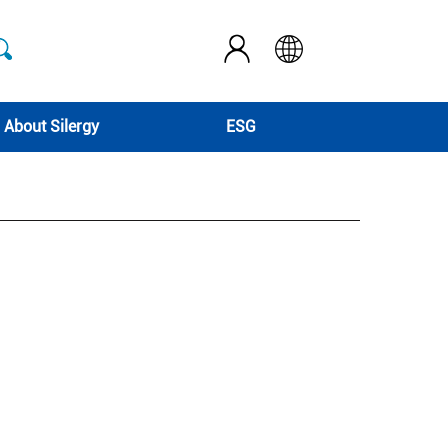
About Silergy
ESG