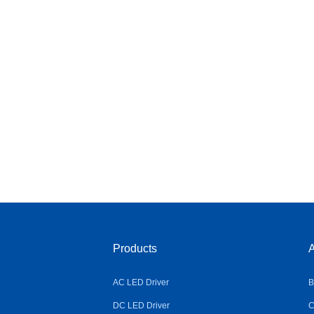
Products
A
AC LED Driver
B
DC LED Driver
C