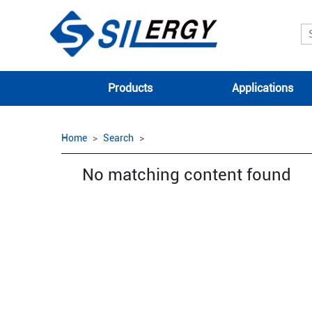
Products
Applications
Home
Search
No matching content found