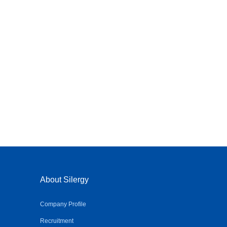
About Silergy
Company Profile
Recruitment