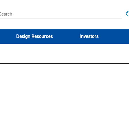
Design Resources
Investors