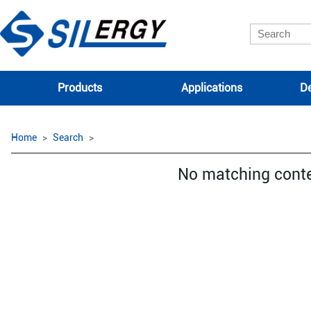
Products
Applications
De
Home
Search
No matching cont