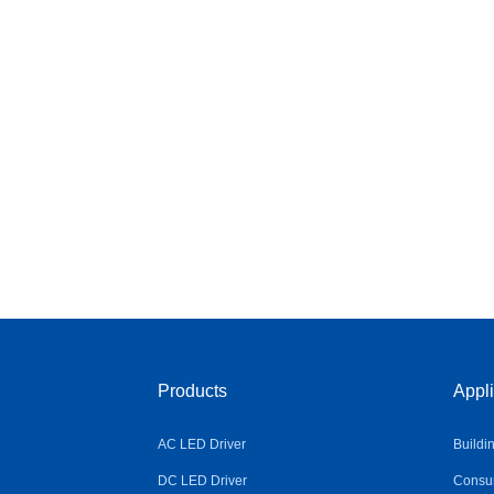
Products
Appli
AC LED Driver
Buildi
DC LED Driver
Consum