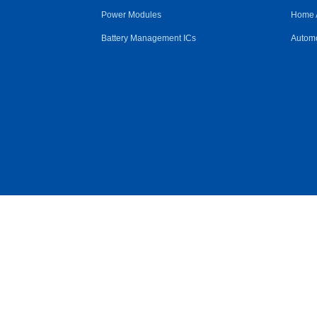
Power Modules
Home 
Battery Management ICs
Automo