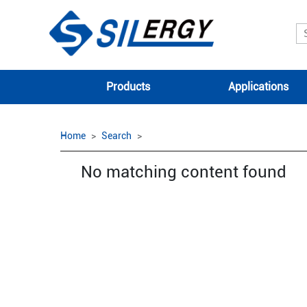
Products
Applications
Home
Search
No matching content found