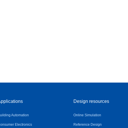
pplications
Design resources
uilding Automation
Online Simulation
onsumer Electronics
Reference Design