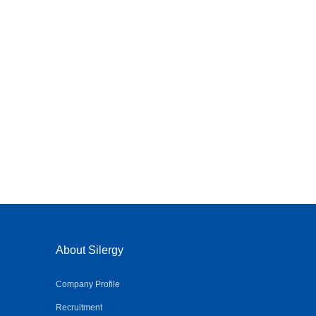
About Silergy
Company Profile
Recruitment