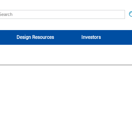
Design Resources
Investors