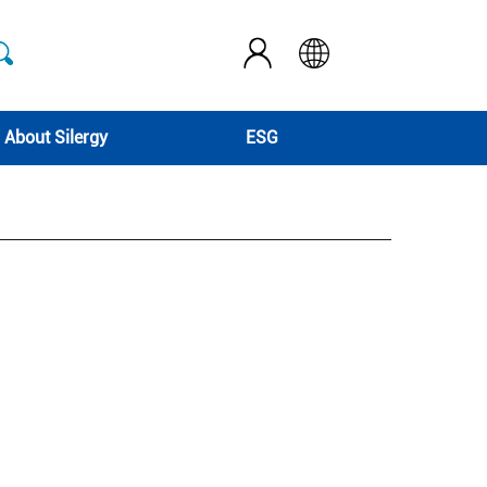
About Silergy
ESG