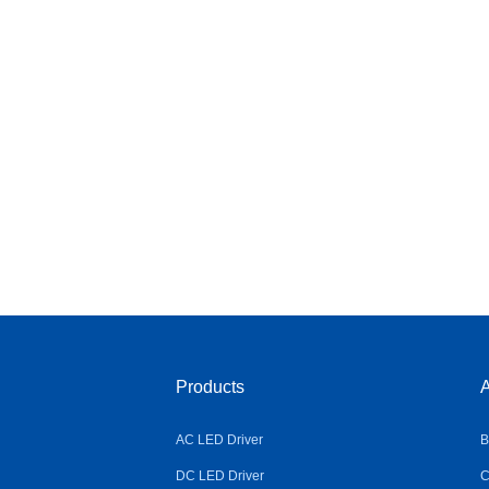
Products
A
AC LED Driver
B
DC LED Driver
C