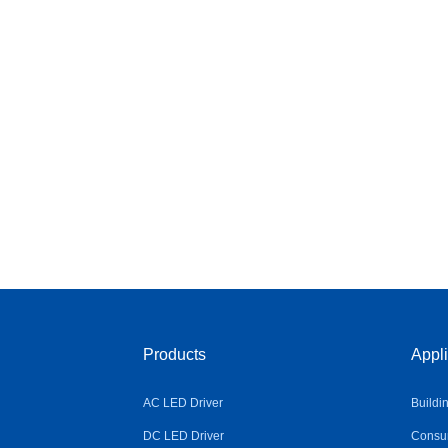
Products
Appli
AC LED Driver
Buildi
DC LED Driver
Consum