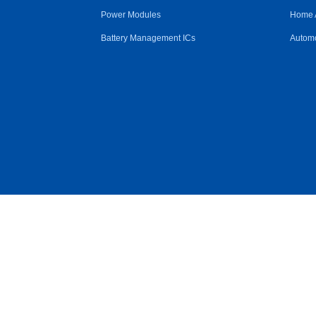
Power Modules
Home 
Battery Management ICs
Automo