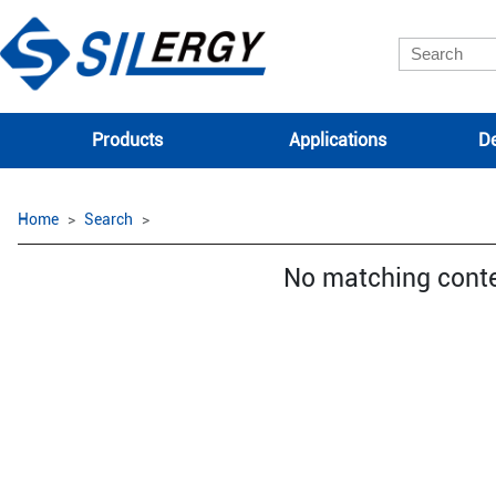
Products
Applications
De
Home
Search
No matching cont