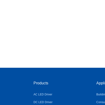
Products
Appli
AC LED Driver
Buildi
DC LED Driver
Consum