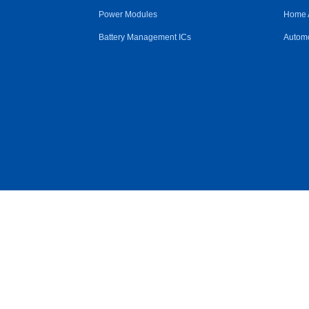
Power Modules
Home 
Battery Management ICs
Automo