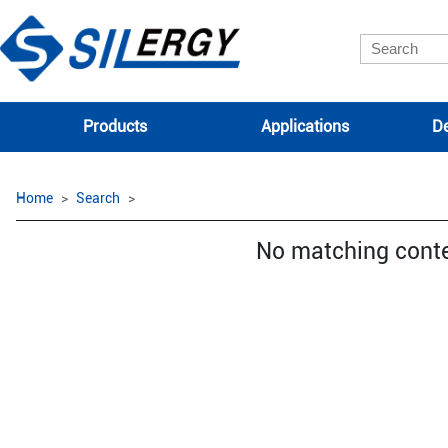
Products
Applications
De
Home
Search
No matching cont