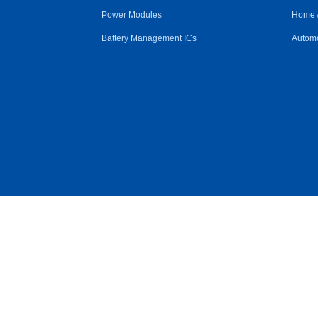
Power Modules
Home 
Battery Management ICs
Automo