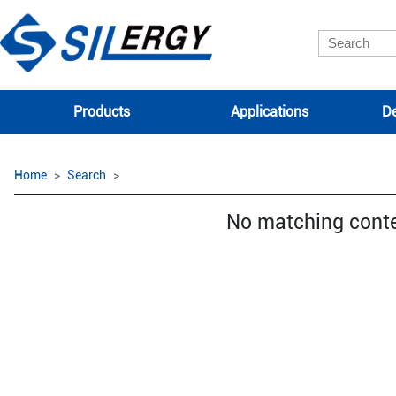
Products
Applications
De
Home
Search
No matching cont