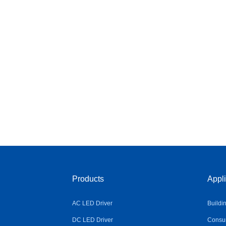
Products
Appli
AC LED Driver
Buildi
DC LED Driver
Consum