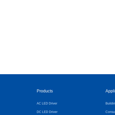
Products
Appli
AC LED Driver
Buildi
DC LED Driver
Consum