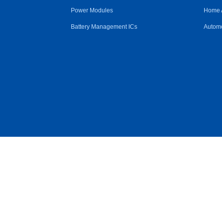
Power Modules
Home 
Battery Management ICs
Automo