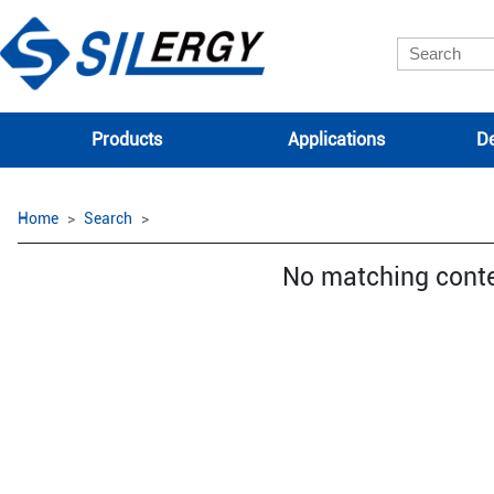
Products
Applications
De
Home
Search
No matching cont