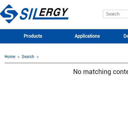
Products
Applications
De
Home
Search
No matching cont