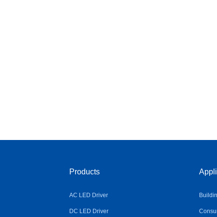
Products
Appli
AC LED Driver
Buildi
DC LED Driver
Consum