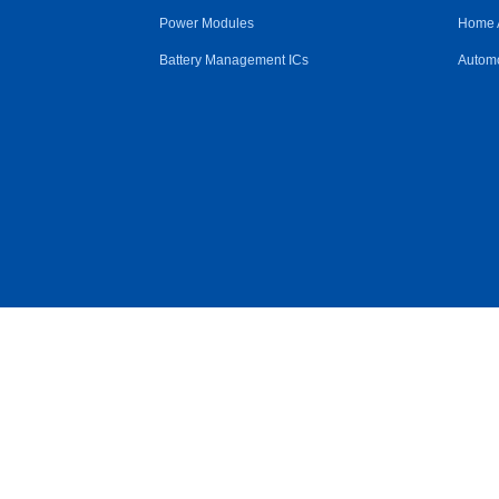
Power Modules
Home 
Battery Management ICs
Automo