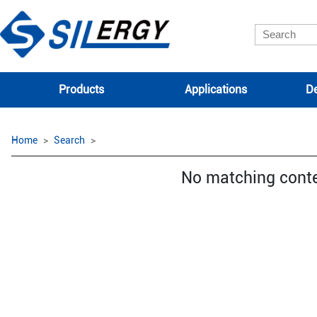
Products
Applications
De
Home
Search
No matching cont