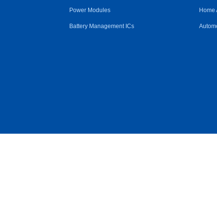
Power Modules
Home 
Battery Management ICs
Automo