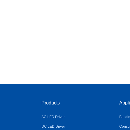
Products
Appli
AC LED Driver
Buildi
DC LED Driver
Consum