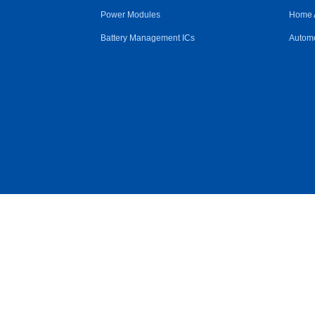
Power Modules
Home 
Battery Management ICs
Automo