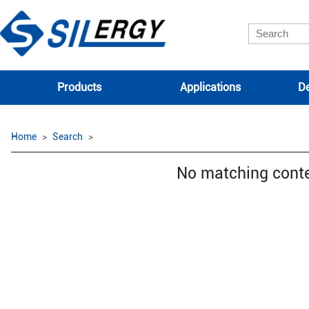
Products
Applications
De
Home
Search
No matching cont