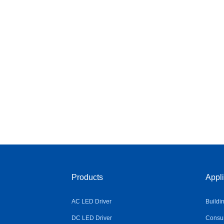
Products
Appli
AC LED Driver
Buildi
DC LED Driver
Consum