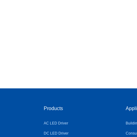
Products
Appli
AC LED Driver
Buildi
DC LED Driver
Consum