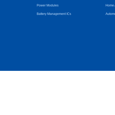
Power Modules
Home 
Battery Management ICs
Automo