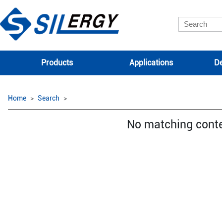
Products
Applications
De
Home
Search
No matching cont