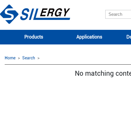
Products
Applications
De
Home
Search
No matching cont