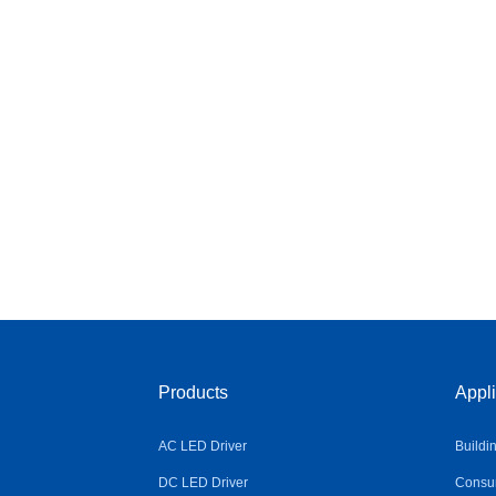
Products
Appli
AC LED Driver
Buildi
DC LED Driver
Consum