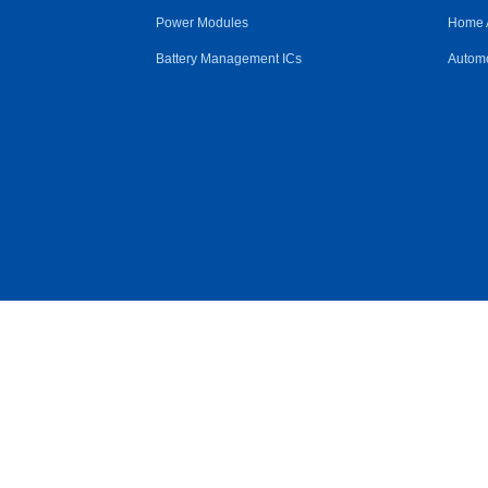
Power Modules
Home 
Battery Management ICs
Automo