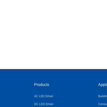
Products
Appli
AC LED Driver
Buildi
DC LED Driver
Consum