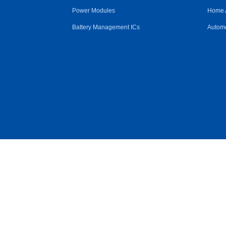
Power Modules
Home 
Battery Management ICs
Automo