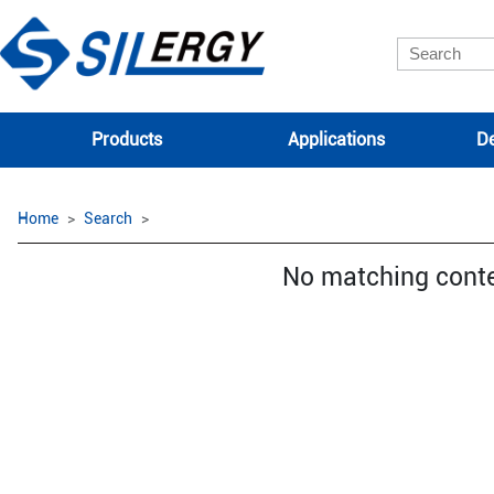
Products
Applications
De
Home
Search
No matching cont