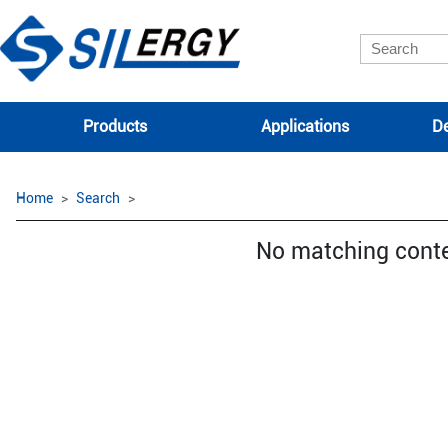
Products
Applications
De
Home
Search
No matching cont