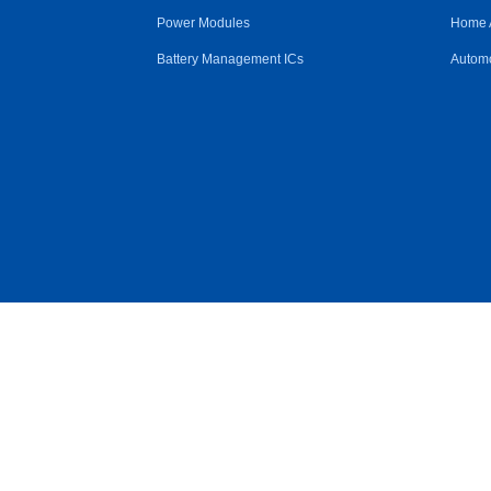
Power Modules
Home 
Battery Management ICs
Automo