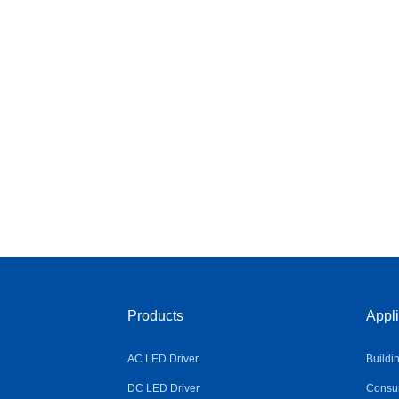
Products
Appli
AC LED Driver
Buildi
DC LED Driver
Consum